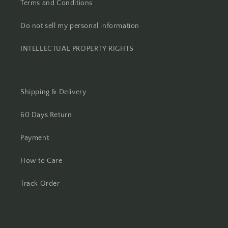
Terms and Conditions
Do not sell my personal information
INTELLECTUAL PROPERTY RIGHTS
Shipping & Delivery
60 Days Return
Payment
How to Care
Track Order