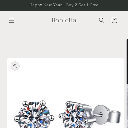
Skip to
Happy New Year | Buy 2 Get 1 Free
content
Bonicita
Cart
Skip to
product
information