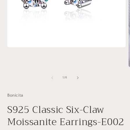
Open
media
1
in
modal
of
1
/
6
i
Bonicita
S925 Classic Six-Claw
Moissanite Earrings-E002