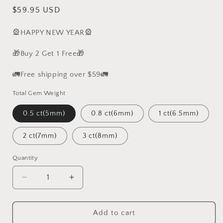
Regular
$59.95 USD
price
🎡HAPPY NEW YEAR🎡
🎁Buy 2 Get 1 Free🎁
🚛Free shipping over $59🚛
Total Gem Weight
0.5 ct(5mm)
0.8 ct(6mm)
1 ct(6.5mm)
2 ct(7mm)
3 ct(8mm)
Quantity
Decrease
Increase
quantity
quantity
for
for
S925
S925
Add to cart