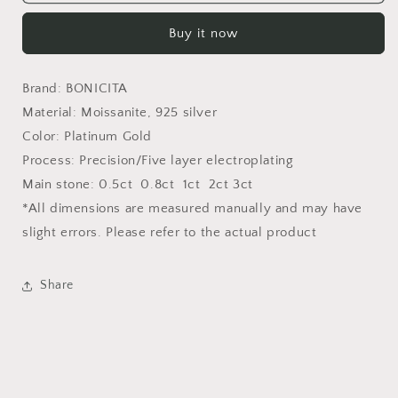
Classic
Classic
Six-
Six-
Buy it now
Claw
Claw
Moissanite
Moissanite
Earrings-
Earrings-
Brand: BONICITA
E002
E002
Material: Moissanite, 925 silver
Color: Platinum Gold
Process: Precision/Five layer electroplating
Main stone: 0.5ct 0.8ct 1ct 2ct 3ct
*All dimensions are measured manually and may have
slight errors. Please refer to the actual product
Share