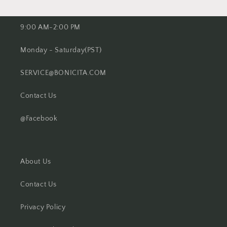
9:00 AM-2:00 PM
Monday - Saturday(PST)
SERVICE@BONICITA.COM
Contact Us
@Facebook
About Us
Contact Us
Privacy Policy